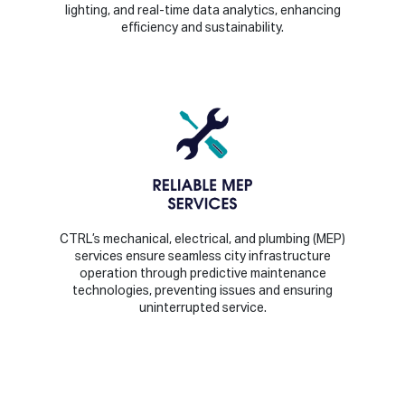
lighting, and real-time data analytics, enhancing
efficiency and sustainability.
CTRL’s mechanical, electrical, and plumbing (MEP)
services ensure seamless city infrastructure
operation through predictive maintenance
technologies, preventing issues and ensuring
uninterrupted service.