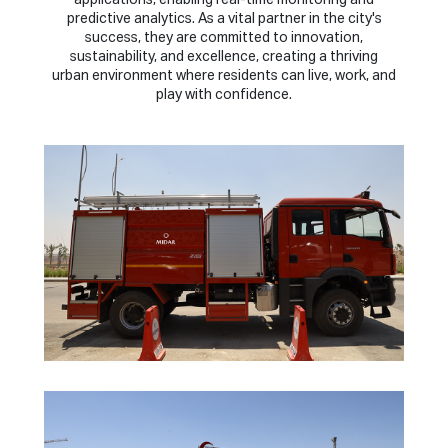
applications, enabling real-time monitoring and
predictive analytics. As a vital partner in the city's
success, they are committed to innovation,
sustainability, and excellence, creating a thriving
urban environment where residents can live, work, and
play with confidence.