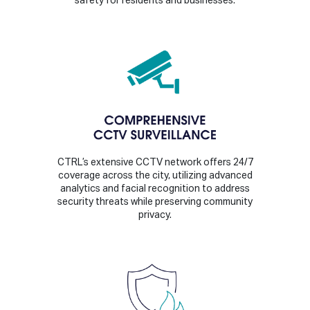
safety for residents and businesses.
CTRL’s extensive CCTV network offers 24/7
coverage across the city, utilizing advanced
analytics and facial recognition to address
security threats while preserving community
privacy.