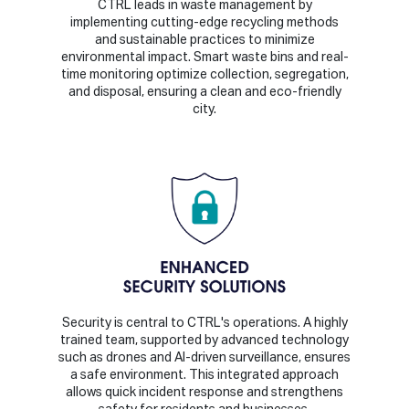
CTRL leads in waste management by
implementing cutting-edge recycling methods
and sustainable practices to minimize
environmental impact. Smart waste bins and real-
time monitoring optimize collection, segregation,
and disposal, ensuring a clean and eco-friendly
city.
Security is central to CTRL's operations. A highly
trained team, supported by advanced technology
such as drones and AI-driven surveillance, ensures
a safe environment. This integrated approach
allows quick incident response and strengthens