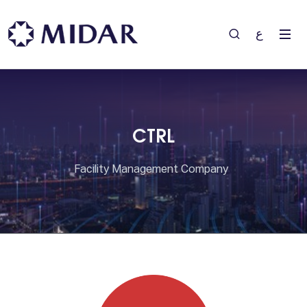
ع
CTRL
Facility Management Company