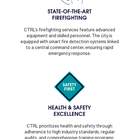
CTRL’s firefighting services feature advanced
equipment and skilled personnel. The city is
equipped with smart fire detection systems linked
to a central command center, ensuring rapid
emergency response.
CTRL prioritizes health and safety through
adherence to high industry standards, regular
audits, and comprehensive training programs,