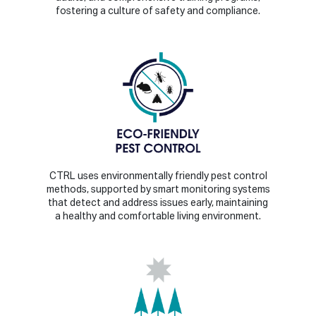
fostering a culture of safety and compliance.
CTRL uses environmentally friendly pest control
methods, supported by smart monitoring systems
that detect and address issues early, maintaining
a healthy and comfortable living environment.