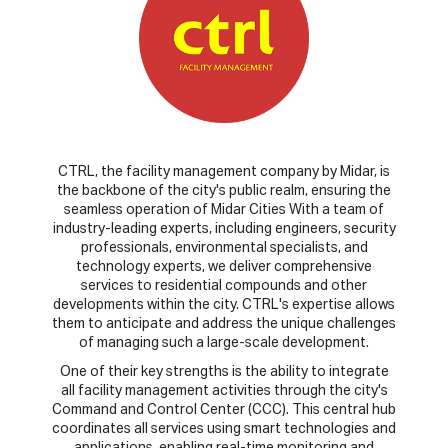
CTRL, the facility management company by Midar, is
the backbone of the city's public realm, ensuring the
seamless operation of Midar Cities With a team of
industry-leading experts, including engineers, security
professionals, environmental specialists, and
technology experts, we deliver comprehensive
services to residential compounds and other
developments within the city. CTRL's expertise allows
them to anticipate and address the unique challenges
of managing such a large-scale development.
One of their key strengths is the ability to integrate
all facility management activities through the city's
Command and Control Center (CCC). This central hub
coordinates all services using smart technologies and