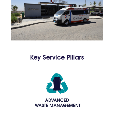
Key Service Pillars