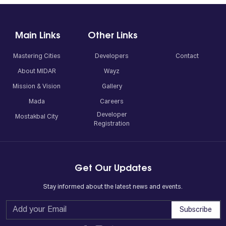
Main Links
Other Links
Mastering Cities
Developers
Contact
About MIDAR
Wayz
Mission & Vision
Gallery
Mada
Careers
Developer
Mostakbal City
Registration
Get Our Updates
Stay informed about the latest news and events.
Subscribe