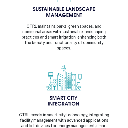
CTRL maintains parks, green spaces, and
communal areas with sustainable landscaping
practices and smart irrigation, enhancing both
the beauty and functionality of community
spaces.
CTRL excels in smart city technology, integrating
facility management with advanced applications
and IoT devices for energy management, smart