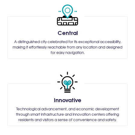
Central
A distinguished city celebrated for its exceptional accessibility,
making it effortlessly reachable from any location and designed
for easy navigation.
Innovative
Technological advancement, and economic development
through smart infrastructure and innovation centers offering
residents and visitors a sense of convenience and safety.