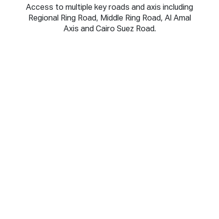
Access to multiple key roads and axis including
Regional Ring Road, Middle Ring Road, Al Amal
Axis and Cairo Suez Road.