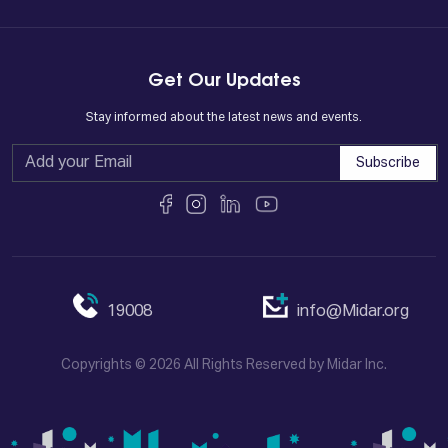
Get Our Updates
Stay informed about the latest news and events.
Subscribe
19008
info@Midar.org
Copyrights © 2026 All Rights Reserved by Midar Inc.