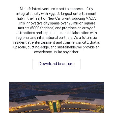
Midar’s latest venture is set to become a fully
integrated city with Egypt’s largest entertainment
hub in the heart of New Cairo -introducing MADA.
This innovative city spans over 25 million square
meters (5800 feddans) and promises an array of
attractions and experiences, in collaboration with
regional and international partners. As a futuristic
residential, entertainment and commercial city, that is
upscale, cutting-edge, and sustainable, we provide an
experience unlike any other.
Download brochure