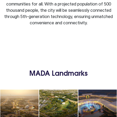
communities for all. With a projected population of 500
thousand people, the city will be seamlessly connected
through 5th-generation technology, ensuring unmatched
convenience and connectivity.
MADA Landmarks