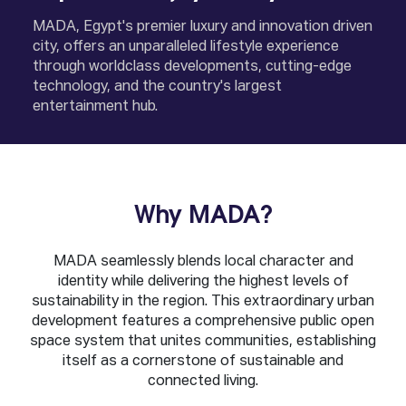
MADA, Egypt's premier luxury and innovation driven
city, offers an unparalleled lifestyle experience
through worldclass developments, cutting-edge
technology, and the country's largest
entertainment hub.
Why MADA?
MADA seamlessly blends local character and
identity while delivering the highest levels of
sustainability in the region. This extraordinary urban
development features a comprehensive public open
space system that unites communities, establishing
itself as a cornerstone of sustainable and
connected living.