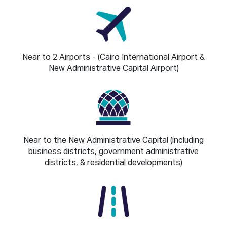
Near to 2 Airports - (Cairo International Airport &
New Administrative Capital Airport)
Near to the New Administrative Capital (including
business districts, government administrative
districts, & residential developments)