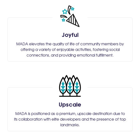
Joyful
MADA elevates the quality of life of community members by
offering a variety of enjoyable activities, fostering social
connections, and providing emotional fulfillment.
Upscale
MADA is positioned as a premium, upscale destination due to
its collaboration with elite developers and the presence of top
landmarks.