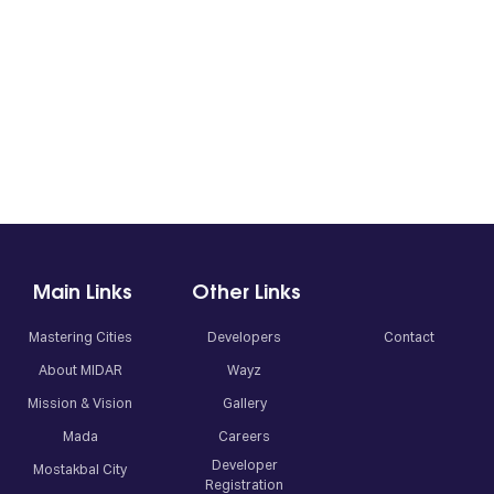
Main Links
Other Links
Mastering Cities
Developers
Contact
About MIDAR
Wayz
Mission & Vision
Gallery
Mada
Careers
Developer
Mostakbal City
Registration