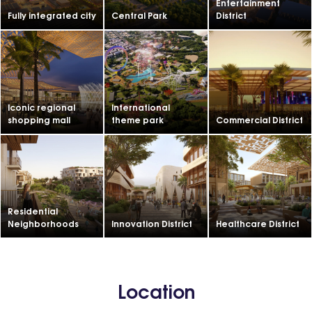
Entertainment
Fully integrated city
Central Park
District
Iconic regional
International
shopping mall
theme park
Commercial District
Residential
Neighborhoods
Innovation District
Healthcare District
Location