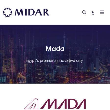
ع
Mada
Egypt's premiere innovative city