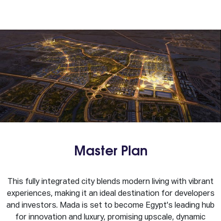
Master Plan
This fully integrated city blends modern living with vibrant
experiences, making it an ideal destination for developers
and investors. Mada is set to become Egypt's leading hub
for innovation and luxury, promising upscale, dynamic