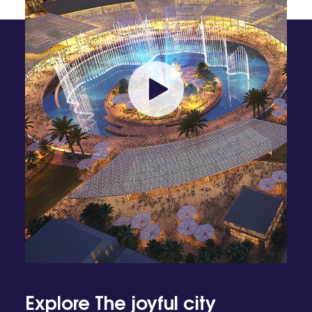
Explore The joyful city