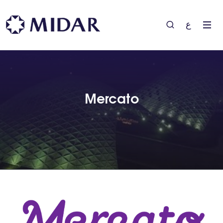
ع
Mercato