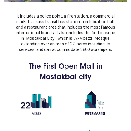
It includes a police point, a fire station, a commercial
market, a mass transit bus station, a celebration hall,
and a restaurant area that includes the most famous
international brands, it also includes the first mosque
in “Mostakbal City”, which is “Al-Moezz” Mosque,
extending over an area of 2.3 acres including its
services, and can accommodate 2800 worshipers.
The First Open Mall in
Mostakbal city