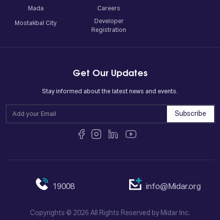
Mada
Careers
Developer
Mostakbal City
Registration
Get Our Updates
Stay informed about the latest news and events.
Subscribe
19008
info@Midar.org
Copyrights © 2026 All Rights Reserved by Midar Inc.