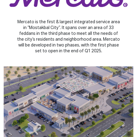
Mercato is the first & largest integrated service area
in “Mostakbal City”. It spans over an area of 33
feddans in the third phase to meet all the needs of
the city’s residents and neighborhood area. Mercato
will be developed in two phases, with the first phase
set to open in the end of Q1 2025.