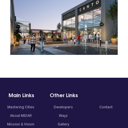
01
02
03
04
Main Links
Other Links
Mastering Cities
Developers
Contact
About MIDAR
Wayz
Mission & Vision
Gallery