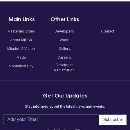
Main Links
Other Links
Mastering Cities
Developers
Contact
About MIDAR
Wayz
Mission & Vision
Gallery
Mada
Careers
Developer
Mostakbal City
Registration
Get Our Updates
Stay informed about the latest news and events.
Subscribe