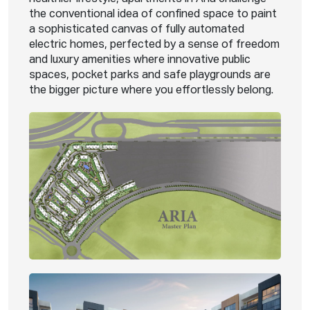
the conventional idea of confined space to paint
a sophisticated canvas of fully automated
electric homes, perfected by a sense of freedom
and luxury amenities where innovative public
spaces, pocket parks and safe playgrounds are
the bigger picture where you effortlessly belong.