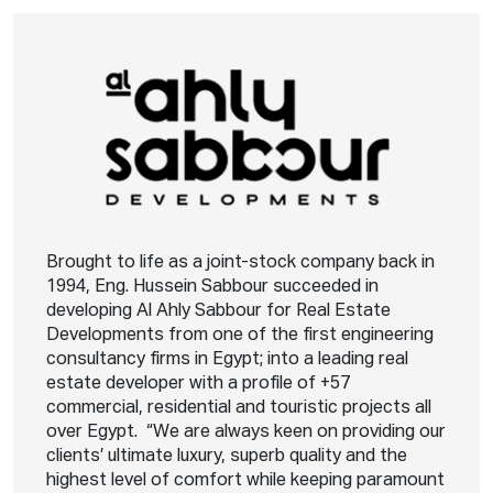
Brought to life as a joint-stock company back in
1994, Eng. Hussein Sabbour succeeded in
developing Al Ahly Sabbour for Real Estate
Developments from one of the first engineering
consultancy firms in Egypt; into a leading real
estate developer with a profile of +57
commercial, residential and touristic projects all
over Egypt. “We are always keen on providing our
clients’ ultimate luxury, superb quality and the
highest level of comfort while keeping paramount