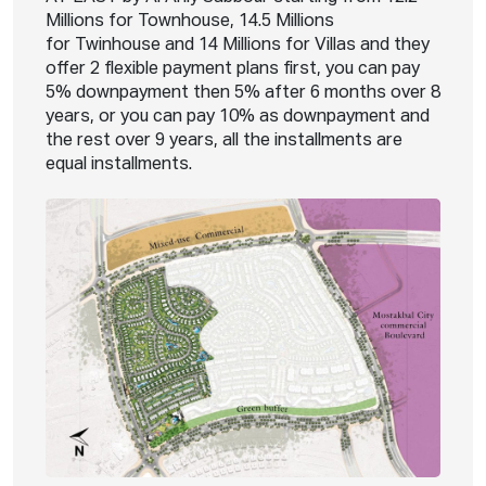
Millions for Townhouse, 14.5 Millions
for Twinhouse and 14 Millions for Villas and they
offer 2 flexible payment plans first, you can pay
5% downpayment then 5% after 6 months over 8
years, or you can pay 10% as downpayment and
the rest over 9 years, all the installments are
equal installments.