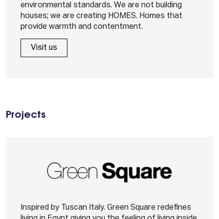
environmental standards. We are not building
houses; we are creating HOMES. Homes that
provide warmth and contentment.
Visit us
Projects
Inspired by Tuscan Italy. Green Square redefines
living in Egypt giving you the feeling of living inside