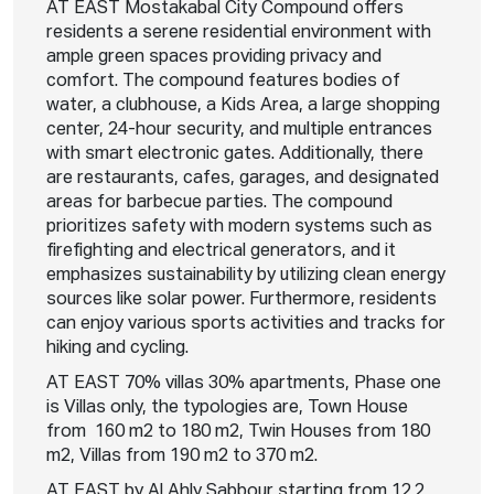
AT EAST Mostakabal City Compound offers
residents a serene residential environment with
ample green spaces providing privacy and
comfort. The compound features bodies of
water, a clubhouse, a Kids Area, a large shopping
center, 24-hour security, and multiple entrances
with smart electronic gates. Additionally, there
are restaurants, cafes, garages, and designated
areas for barbecue parties. The compound
prioritizes safety with modern systems such as
firefighting and electrical generators, and it
emphasizes sustainability by utilizing clean energy
sources like solar power. Furthermore, residents
can enjoy various sports activities and tracks for
hiking and cycling.
AT EAST 70% villas 30% apartments, Phase one
is Villas only, the typologies are, Town House
from 160 m2 to 180 m2, Twin Houses from 180
m2, Villas from 190 m2 to 370 m2.
AT EAST by Al Ahly Sabbour starting from 12.2