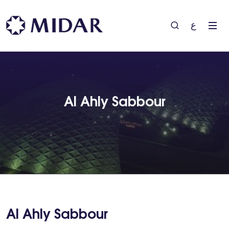
ع
Al Ahly Sabbour
Al Ahly Sabbour