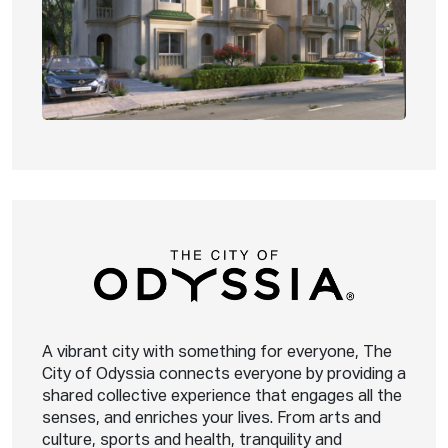
A vibrant city with something for everyone, The
City of Odyssia connects everyone by providing a
shared collective experience that engages all the
senses, and enriches your lives. From arts and
culture, sports and health, tranquility and