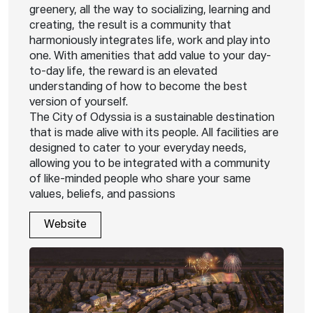
greenery, all the way to socializing, learning and
creating, the result is a community that
harmoniously integrates life, work and play into
one. With amenities that add value to your day-
to-day life, the reward is an elevated
understanding of how to become the best
version of yourself.
The City of Odyssia is a sustainable destination
that is made alive with its people. All facilities are
designed to cater to your everyday needs,
allowing you to be integrated with a community
of like-minded people who share your same
values, beliefs, and passions
Website