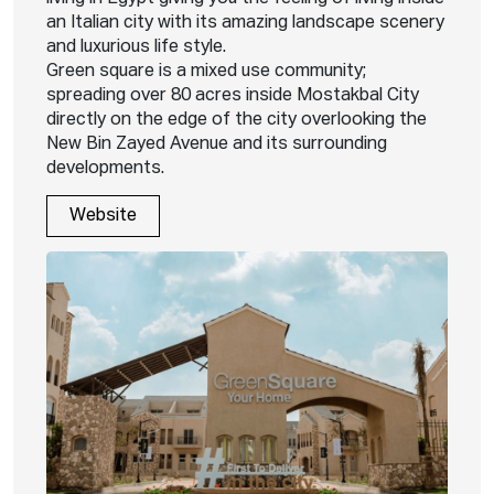
an Italian city with its amazing landscape scenery
and luxurious life style.
Green square is a mixed use community;
spreading over 80 acres inside Mostakbal City
directly on the edge of the city overlooking the
New Bin Zayed Avenue and its surrounding
developments.
Website