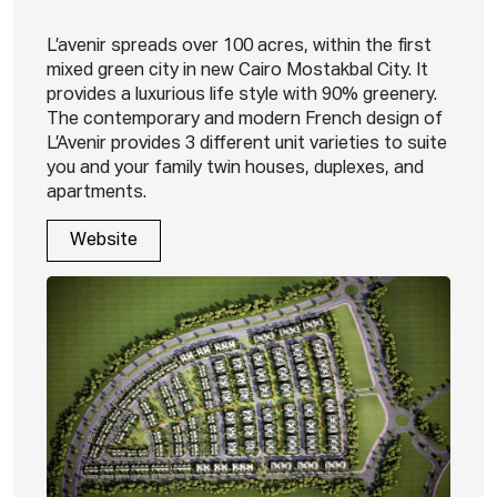
L’avenir spreads over 100 acres, within the first
mixed green city in new Cairo Mostakbal City. It
provides a luxurious life style with 90% greenery.
The contemporary and modern French design of
L’Avenir provides 3 different unit varieties to suite
you and your family twin houses, duplexes, and
apartments.
Website