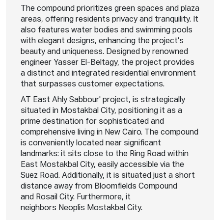
The compound prioritizes green spaces and plaza
areas, offering residents privacy and tranquility. It
also features water bodies and swimming pools
with elegant designs, enhancing the project's
beauty and uniqueness. Designed by renowned
engineer Yasser El-Beltagy, the project provides
a distinct and integrated residential environment
that surpasses customer expectations.
AT East Ahly Sabbour' project, is strategically
situated in Mostakbal City, positioning it as a
prime destination for sophisticated and
comprehensive living in New Cairo. The compound
is conveniently located near significant
landmarks: it sits close to the Ring Road within
East Mostakbal City, easily accessible via the
Suez Road. Additionally, it is situated just a short
distance away from Bloomfields Compound
and Rosail City. Furthermore, it
neighbors Neoplis Mostakbal City.