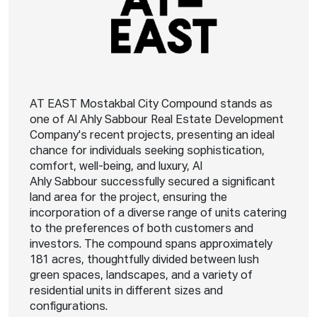
AT EAST Mostakbal City Compound stands as
one of Al Ahly Sabbour Real Estate Development
Company's recent projects, presenting an ideal
chance for individuals seeking sophistication,
comfort, well-being, and luxury, Al
Ahly Sabbour successfully secured a significant
land area for the project, ensuring the
incorporation of a diverse range of units catering
to the preferences of both customers and
investors. The compound spans approximately
181 acres, thoughtfully divided between lush
green spaces, landscapes, and a variety of
residential units in different sizes and
configurations.