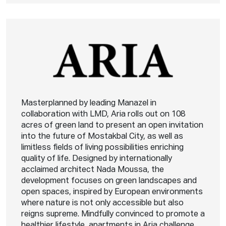
Masterplanned by leading Manazel in
collaboration with LMD, Aria rolls out on 108
acres of green land to present an open invitation
into the future of Mostakbal City, as well as
limitless fields of living possibilities enriching
quality of life. Designed by internationally
acclaimed architect Nada Moussa, the
development focuses on green landscapes and
open spaces, inspired by European environments
where nature is not only accessible but also
reigns supreme. Mindfully convinced to promote a
healthier lifestyle, apartments in Aria challenge