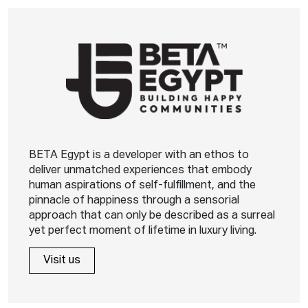
BETA Egypt is a developer with an ethos to
deliver unmatched experiences that embody
human aspirations of self-fulfillment, and the
pinnacle of happiness through a sensorial
approach that can only be described as a surreal
yet perfect moment of lifetime in luxury living.
Visit us