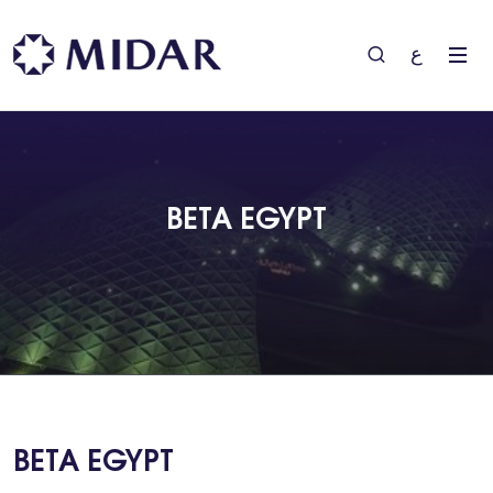
ع
BETA EGYPT
BETA EGYPT