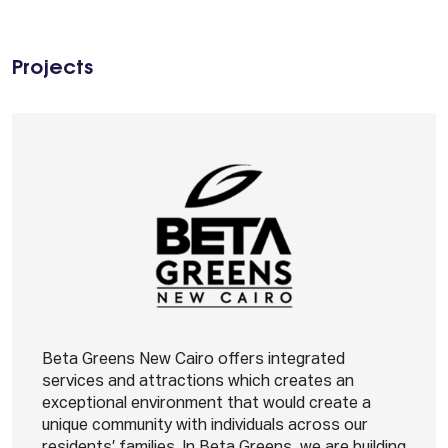
Projects
Beta Greens New Cairo offers integrated
services and attractions which creates an
exceptional environment that would create a
unique community with individuals across our
residents’ families. In Beta Greens, we are building