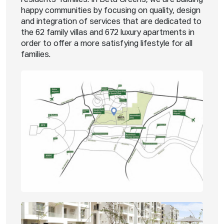
happy communities by focusing on quality, design
and integration of services that are dedicated to
the 62 family villas and 672 luxury apartments in
order to offer a more satisfying lifestyle for all
families.