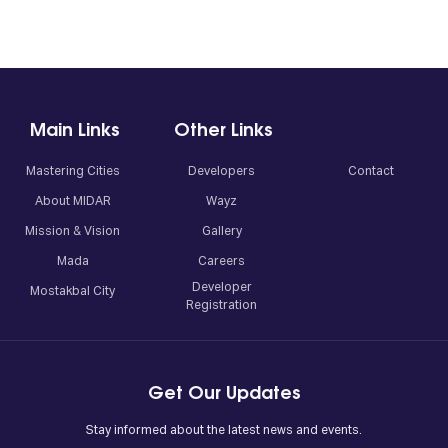
Main Links
Other Links
Mastering Cities
Developers
Contact
About MIDAR
Wayz
Mission & Vision
Gallery
Mada
Careers
Developer
Mostakbal City
Registration
Get Our Updates
Stay informed about the latest news and events.