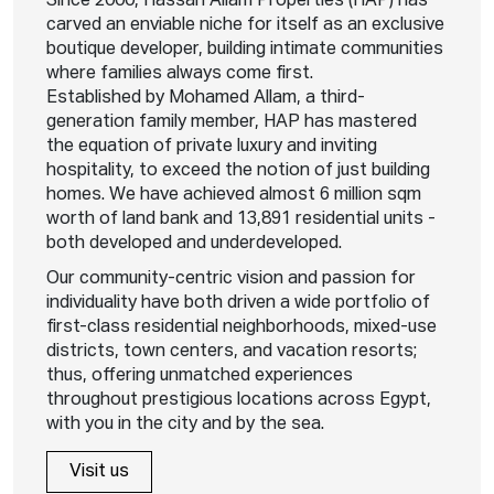
Since 2000, Hassan Allam Properties (HAP) has
carved an enviable niche for itself as an exclusive
boutique developer, building intimate communities
where families always come first.
Established by Mohamed Allam, a third-
generation family member, HAP has mastered
the equation of private luxury and inviting
hospitality, to exceed the notion of just building
homes. We have achieved almost 6 million sqm
worth of land bank and 13,891 residential units -
both developed and underdeveloped.
Our community-centric vision and passion for
individuality have both driven a wide portfolio of
first-class residential neighborhoods, mixed-use
districts, town centers, and vacation resorts;
thus, offering unmatched experiences
throughout prestigious locations across Egypt,
with you in the city and by the sea.
Visit us