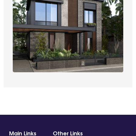
Main Links
Other Links