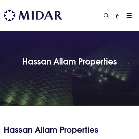
ع
Hassan Allam Properties
Hassan Allam Properties