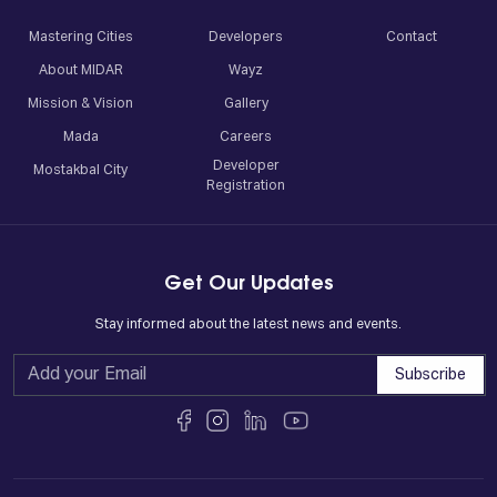
Mastering Cities
Developers
Contact
About MIDAR
Wayz
Mission & Vision
Gallery
Mada
Careers
Developer
Mostakbal City
Registration
Get Our Updates
Stay informed about the latest news and events.
Subscribe