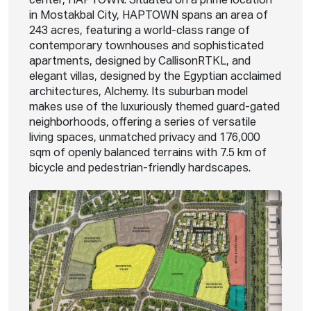
center, HAPTOWN. Situated on a prime location
in Mostakbal City, HAPTOWN spans an area of
243 acres, featuring a world-class range of
contemporary townhouses and sophisticated
apartments, designed by CallisonRTKL, and
elegant villas, designed by the Egyptian acclaimed
architectures, Alchemy. Its suburban model
makes use of the luxuriously themed guard-gated
neighborhoods, offering a series of versatile
living spaces, unmatched privacy and 176,000
sqm of openly balanced terrains with 7.5 km of
bicycle and pedestrian-friendly hardscapes.