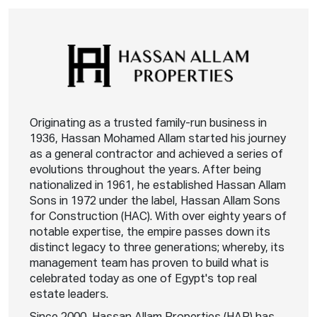
Originating as a trusted family-run business in
1936, Hassan Mohamed Allam started his journey
as a general contractor and achieved a series of
evolutions throughout the years. After being
nationalized in 1961, he established Hassan Allam
Sons in 1972 under the label, Hassan Allam Sons
for Construction (HAC). With over eighty years of
notable expertise, the empire passes down its
distinct legacy to three generations; whereby, its
management team has proven to build what is
celebrated today as one of Egypt's top real
estate leaders.