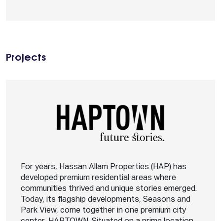
Projects
For years, Hassan Allam Properties (HAP) has
developed premium residential areas where
communities thrived and unique stories emerged.
Today, its flagship developments, Seasons and
Park View, come together in one premium city