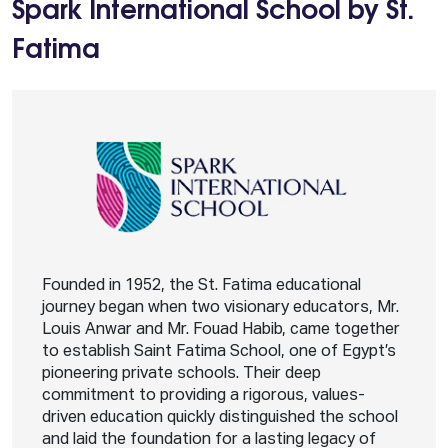
Spark International School by St.
Fatima
Founded in 1952, the St. Fatima educational
journey began when two visionary educators, Mr.
Louis Anwar and Mr. Fouad Habib, came together
to establish Saint Fatima School, one of Egypt’s
pioneering private schools. Their deep
commitment to providing a rigorous, values-
driven education quickly distinguished the school
and laid the foundation for a lasting legacy of