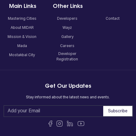
Main Links
Other Links
Mastering Cities
Developers
Contact
About MIDAR
Wayz
Mission & Vision
Gallery
Mada
Careers
Developer
Mostakbal City
Registration
Get Our Updates
Stay informed about the latest news and events.
Subscribe