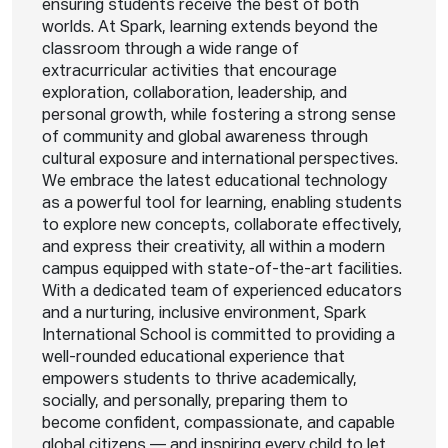
ensuring students receive the best of both
worlds. At Spark, learning extends beyond the
classroom through a wide range of
extracurricular activities that encourage
exploration, collaboration, leadership, and
personal growth, while fostering a strong sense
of community and global awareness through
cultural exposure and international perspectives.
We embrace the latest educational technology
as a powerful tool for learning, enabling students
to explore new concepts, collaborate effectively,
and express their creativity, all within a modern
campus equipped with state-of-the-art facilities.
With a dedicated team of experienced educators
and a nurturing, inclusive environment, Spark
International School is committed to providing a
well-rounded educational experience that
empowers students to thrive academically,
socially, and personally, preparing them to
become confident, compassionate, and capable
global citizens — and inspiring every child to let