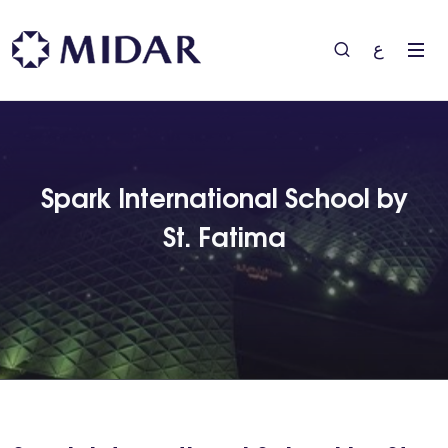
ع
Spark International School by
St. Fatima