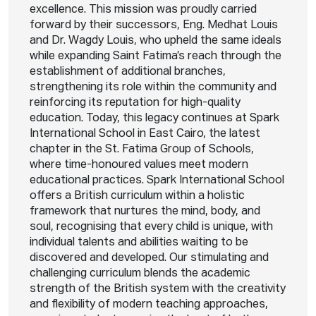
excellence. This mission was proudly carried
forward by their successors, Eng. Medhat Louis
and Dr. Wagdy Louis, who upheld the same ideals
while expanding Saint Fatima’s reach through the
establishment of additional branches,
strengthening its role within the community and
reinforcing its reputation for high-quality
education. Today, this legacy continues at Spark
International School in East Cairo, the latest
chapter in the St. Fatima Group of Schools,
where time-honoured values meet modern
educational practices. Spark International School
offers a British curriculum within a holistic
framework that nurtures the mind, body, and
soul, recognising that every child is unique, with
individual talents and abilities waiting to be
discovered and developed. Our stimulating and
challenging curriculum blends the academic
strength of the British system with the creativity
and flexibility of modern teaching approaches,