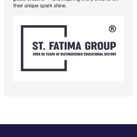
their unique spark shine.