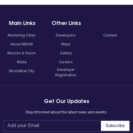
Main Links
Other Links
Mastering Cities
Developers
Contact
About MIDAR
Wayz
Mission & Vision
Gallery
Mada
Careers
Developer
Mostakbal City
Registration
Get Our Updates
Stay informed about the latest news and events.
Subscribe