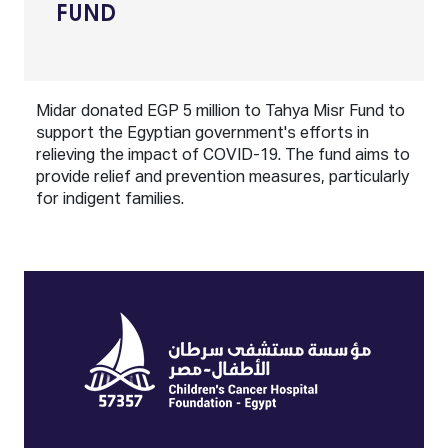
FUND
Midar donated EGP 5 million to Tahya Misr Fund to
support the Egyptian government's efforts in
relieving the impact of COVID-19. The fund aims to
provide relief and prevention measures, particularly
for indigent families.