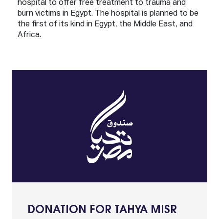
hospital to offer free treatment to trauma and
burn victims in Egypt. The hospital is planned to be
the first of its kind in Egypt, the Middle East, and
Africa.
DONATION FOR TAHYA MISR