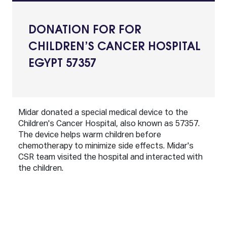
DONATION FOR FOR
CHILDREN’S CANCER HOSPITAL
EGYPT 57357
Midar donated a special medical device to the
Children's Cancer Hospital, also known as 57357.
The device helps warm children before
chemotherapy to minimize side effects. Midar's
CSR team visited the hospital and interacted with
the children.