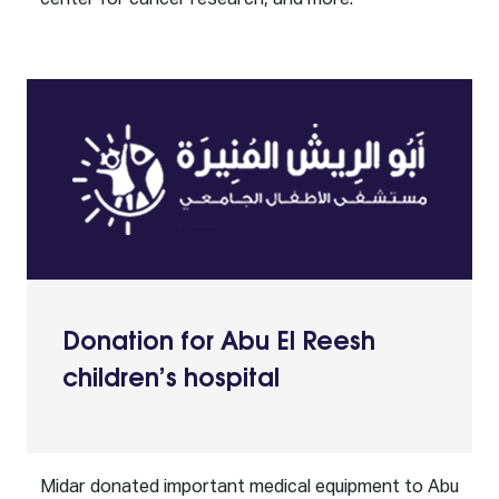
center for cancer research, and more.
Donation for Abu El Reesh
children’s hospital
Midar donated important medical equipment to Abu