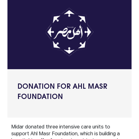
DONATION FOR AHL MASR
FOUNDATION
Midar donated three intensive care units to
support Ahl Masr Foundation, which is building a