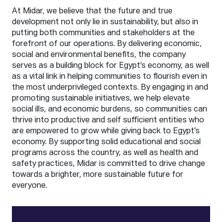
At Midar, we believe that the future and true
development not only lie in sustainability, but also in
putting both communities and stakeholders at the
forefront of our operations. By delivering economic,
social and environmental benefits, the company
serves as a building block for Egypt’s economy, as well
as a vital link in helping communities to flourish even in
the most underprivileged contexts. By engaging in and
promoting sustainable initiatives, we help elevate
social ills, and economic burdens, so communities can
thrive into productive and self sufficient entities who
are empowered to grow while giving back to Egypt’s
economy. By supporting solid educational and social
programs across the country, as well as health and
safety practices, Midar is committed to drive change
towards a brighter, more sustainable future for
everyone.