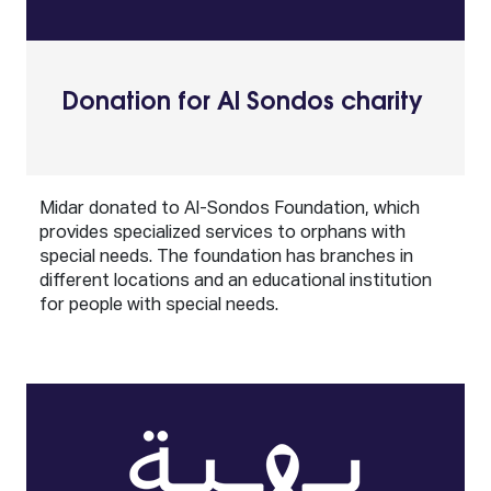
Donation for Al Sondos charity
Midar donated to Al-Sondos Foundation, which
provides specialized services to orphans with
special needs. The foundation has branches in
different locations and an educational institution
for people with special needs.