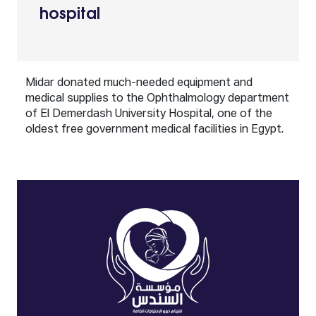
hospital
Midar donated much-needed equipment and
medical supplies to the Ophthalmology department
of El Demerdash University Hospital, one of the
oldest free government medical facilities in Egypt.