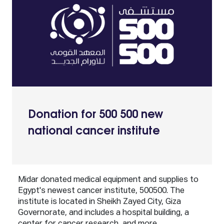
Donation for 500 500 new
national cancer institute
Midar donated medical equipment and supplies to
Egypt's newest cancer institute, 500500. The
institute is located in Sheikh Zayed City, Giza
Governorate, and includes a hospital building, a