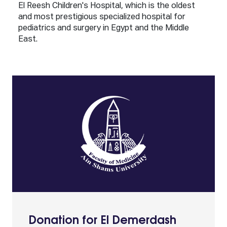
El Reesh Children's Hospital, which is the oldest
and most prestigious specialized hospital for
pediatrics and surgery in Egypt and the Middle
East.
Donation for El Demerdash