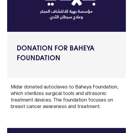
DONATION FOR BAHEYA
FOUNDATION
Midar donated autoclaves to Baheya Foundation,
which sterilizes surgical tools and ultrasonic
treatment devices. The foundation focuses on
breast cancer awareness and treatment.