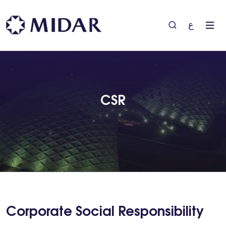
ع
CSR
Corporate Social Responsibility