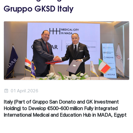
Gruppo GKSD Italy
01 April ,2026
Italy (Part of Gruppo San Donato and GK Investment
Holding) to Develop €500–600 million Fully Integrated
International Medical and Education Hub in MADA, Egypt