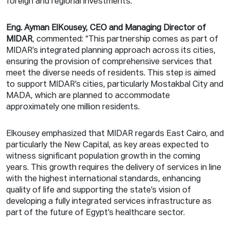
foreign and regional investments.
Eng. Ayman ElKousey, CEO and Managing Director of
MIDAR
, commented: “This partnership comes as part of
MIDAR’s integrated planning approach across its cities,
ensuring the provision of comprehensive services that
meet the diverse needs of residents. This step is aimed
to support MIDAR’s cities, particularly Mostakbal City and
MADA, which are planned to accommodate
approximately one million residents.
Elkousey emphasized that MIDAR regards East Cairo, and
particularly the New Capital, as key areas expected to
witness significant population growth in the coming
years. This growth requires the delivery of services in line
with the highest international standards, enhancing
quality of life and supporting the state’s vision of
developing a fully integrated services infrastructure as
part of the future of Egypt’s healthcare sector.