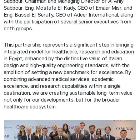
Sabbour, Chairman and Managing Director of Al Ahly
Sabbour, Eng. Mostafa El-Kady, CEO of Emaar Misr, and
Eng. Bassel El-Serafy, CEO of Adeer International, along
with the participation of several senior executives from
both groups.
This partnership represents a significant step in bringing
integrated model for healthcare, research and education
in Egypt, enhanced by the distinctive value of Italian
design and high-quality engineering standards, with the
ambition of setting a new benchmark for excellence. By
combining advanced medical services, academic
excellence, and research capabilities within a single
destination, we are creating sustainable long-term value
not only for our developments, but for the broader
healthcare ecosystem.