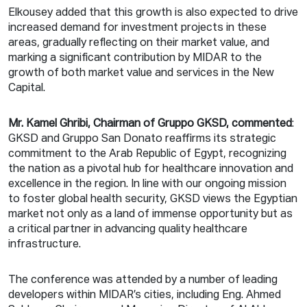
Elkousey added that this growth is also expected to drive
increased demand for investment projects in these
areas, gradually reflecting on their market value, and
marking a significant contribution by MIDAR to the
growth of both market value and services in the New
Capital.
Mr. Kamel Ghribi, Chairman of Gruppo GKSD, commented
:
GKSD and Gruppo San Donato reaffirms its strategic
commitment to the Arab Republic of Egypt, recognizing
the nation as a pivotal hub for healthcare innovation and
excellence in the region. In line with our ongoing mission
to foster global health security, GKSD views the Egyptian
market not only as a land of immense opportunity but as
a critical partner in advancing quality healthcare
infrastructure.
The conference was attended by a number of leading
developers within MIDAR’s cities, including Eng. Ahmed