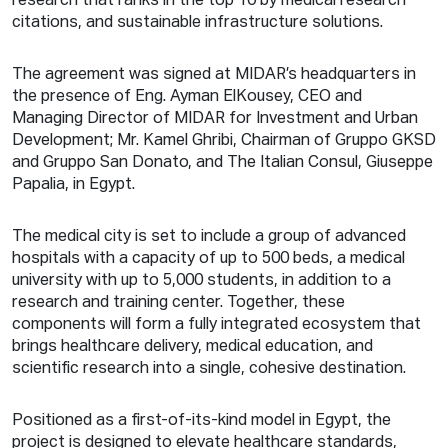
research that ranks in the top 10 by medical research
citations, and sustainable infrastructure solutions.
The agreement was signed at MIDAR’s headquarters in
the presence of Eng. Ayman ElKousey, CEO and
Managing Director of MIDAR for Investment and Urban
Development; Mr. Kamel Ghribi, Chairman of Gruppo GKSD
and Gruppo San Donato, and The Italian Consul, Giuseppe
Papalia, in Egypt.
The medical city is set to include a group of advanced
hospitals with a capacity of up to 500 beds, a medical
university with up to 5,000 students, in addition to a
research and training center. Together, these
components will form a fully integrated ecosystem that
brings healthcare delivery, medical education, and
scientific research into a single, cohesive destination.
Positioned as a first-of-its-kind model in Egypt, the
project is designed to elevate healthcare standards,