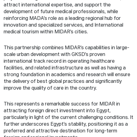
attract international expertise, and support the
development of future medical professionals, while
reinforcing MADA’s role as a leading regional hub for
innovation and specialized services, and International
medical tourism within MIDAR’s cities.
This partnership combines MIDAR’s capabilities in large-
scale urban development with GKSD’s proven
international track record in operating healthcare
facilities, and related infrastructure as well as having a
strong foundation in academics and research will ensure
the delivery of best global practices and significantly
improve the quality of care in the country.
This represents a remarkable success for MIDAR in
attracting foreign direct investment into Egypt,
particularly in light of the current challenging conditions. It
further underscores Egypt’s stability, positioning it as a
preferred and attractive destination for long-term