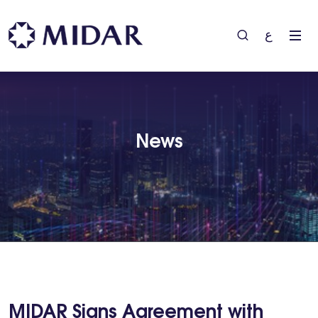
ع
News
MIDAR Signs Agreement with