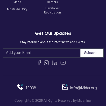
Mada
Careers
Developer
Mostakbal City
Registration
Get Our Updates
Stay informed about the latest news and events.
Subscribe
19008
info@Midar.org
Copyrights © 2026 All Rights Reserved by Midar Inc.