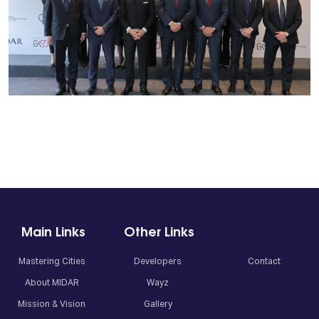
Main Links
Other Links
Mastering Cities
Developers
Contact
About MIDAR
Wayz
Mission & Vision
Gallery