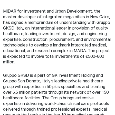
MIDAR for Investment and Urban Development, the
master developer of integrated mega cities in New Cairo,
has signed a memorandum of understanding with Gruppo
GKSD Italy, an international leader in provision of quality
healthcare, leading investment, design, and engineering
expertise, construction, procurement, and environmental
technologies to develop a landmark integrated medical,
educational, and research complex in MADA. The project
is expected to involve total investments of €500–600
million.
Gruppo GKSD is a part of GK Investment Holding and
Gruppo San Donato, Italy’s leading private healthcare
group with expertise in 50 plus specialties and treating
over 6.5 million patients through its network of over 150
healthcare facilities. The Group brings extensive
expertise in delivering world-class clinical care protocols
delivered through trained professional experts, medical