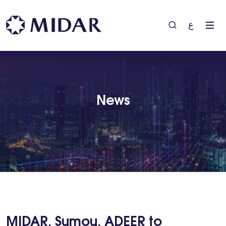
ع
News
MIDAR, Sumou, ADEER to