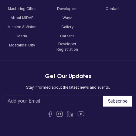
Mastering Cities
Developers
Contact
About MIDAR
Wayz
Mission & Vision
Gallery
Mada
Careers
Developer
Mostakbal City
Registration
Get Our Updates
Stay informed about the latest news and events.
Subscribe