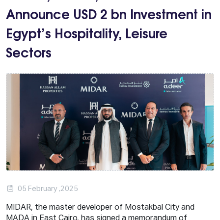
Announce USD 2 bn Investment in
Egypt’s Hospitality, Leisure
Sectors
05 February ,2025
MIDAR, the master developer of Mostakbal City and
MADA in East Cairo, has signed a memorandum of