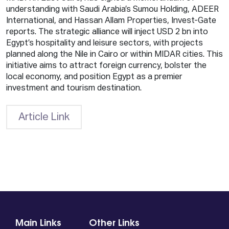
understanding with Saudi Arabia’s Sumou Holding, ADEER
International, and Hassan Allam Properties, Invest-Gate
reports. The strategic alliance will inject USD 2 bn into
Egypt’s hospitality and leisure sectors, with projects
planned along the Nile in Cairo or within MIDAR cities. This
initiative aims to attract foreign currency, bolster the
local economy, and position Egypt as a premier
investment and tourism destination.
Article Link
Main Links
Other Links