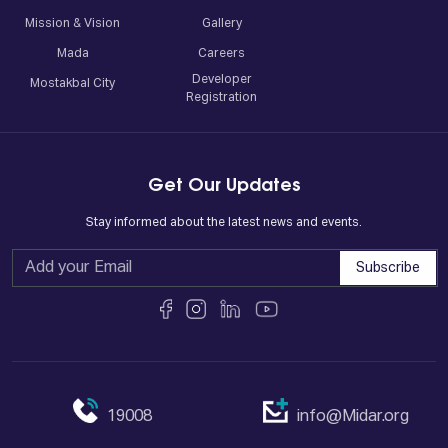
Mission & Vision
Gallery
Mada
Careers
Developer
Mostakbal City
Registration
Get Our Updates
Stay informed about the latest news and events.
Subscribe
19008
info@Midar.org