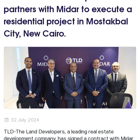
partners with Midar to execute a
residential project in Mostakbal
City, New Cairo.
02 July ,2024
TLD-The Land Developers, a leading real estate
development company, has signed a contract with Midar