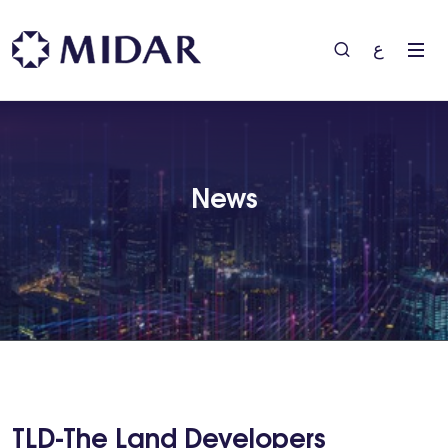
ع
News
TLD-The Land Developers