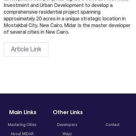
Investment and Urban Development to develop a
comprehensive residential project spanning
approximately 20 acres in a unique strategic location in
Mostakbal City, New Cairo. Midar is the master developer
of several cities in New Cairo.
Article Link
Main Links
Other Links
Mastering Cities
Developers
Contact
About MIDAR
Wayz