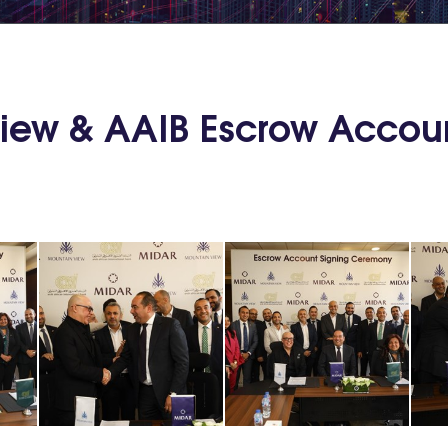
View & AAIB Escrow Accou