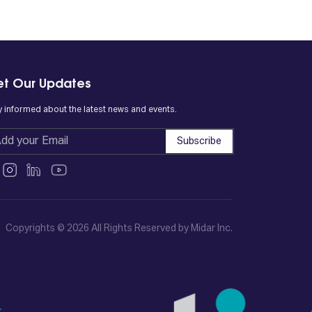
t Our Updates
y informed about the latest news and events.
Subscribe
Copyrights © 2026 All Rights Reserved by Midar Inc.