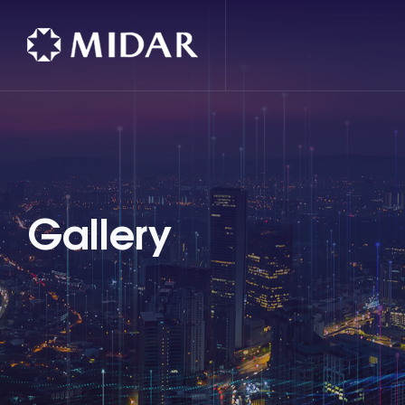
Gallery