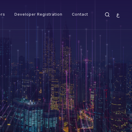
ع
ers
Developer Registration
Contact