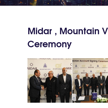
Midar , Mountain 
Ceremony