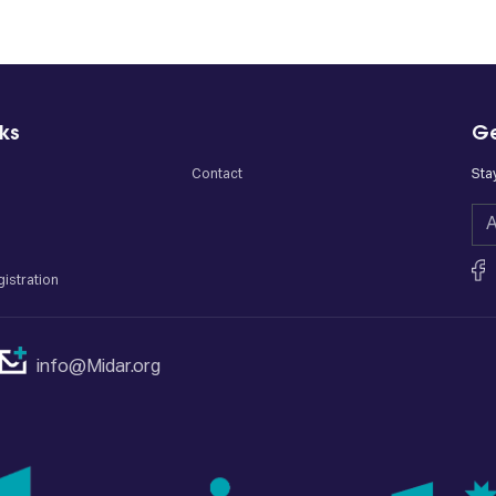
nks
Ge
Contact
Sta
istration
info@Midar.org