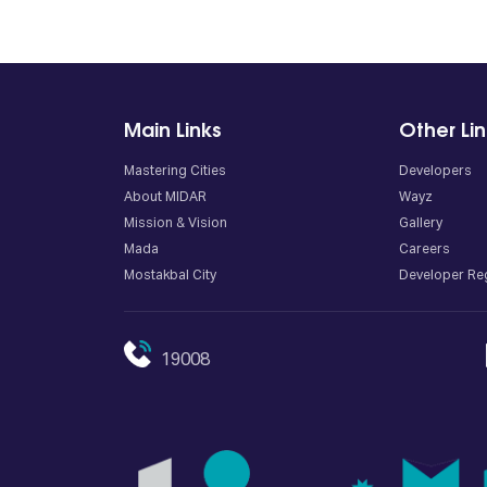
Main Links
Other Li
Mastering Cities
Developers
About MIDAR
Wayz
Mission & Vision
Gallery
Mada
Careers
Mostakbal City
Developer Reg
19008