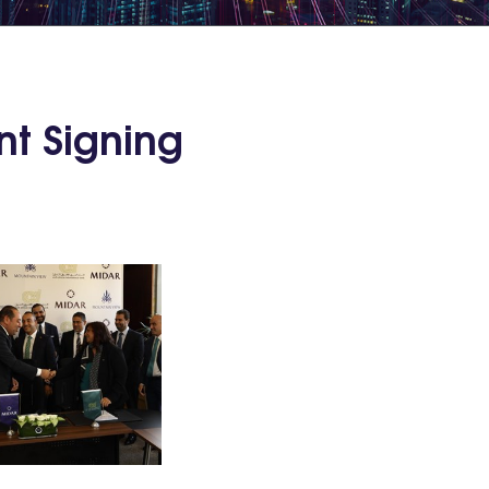
nt Signing