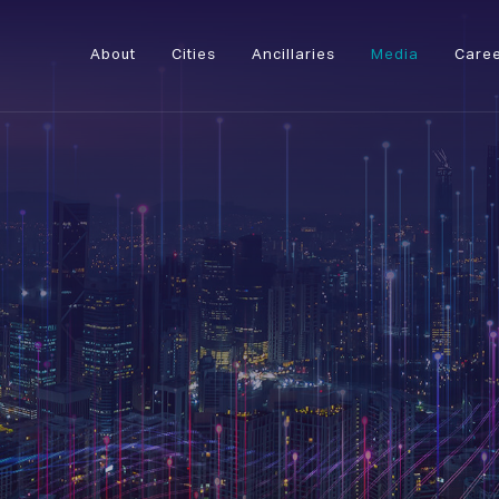
About
Cities
Ancillaries
Media
Care