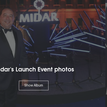
 Launch Event photos
Show Album