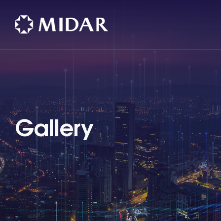
Gallery