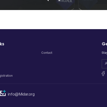
nks
Ge
Contact
Sta
istration
info@Midar.org