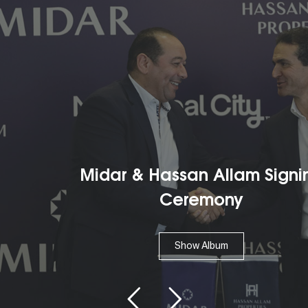
Midar & Hassan Allam Signing
Ceremony
Show Album