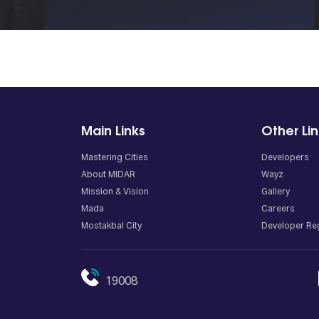
Main Links
Other Li
Mastering Cities
Developers
About MIDAR
Wayz
Mission & Vision
Gallery
Mada
Careers
Mostakbal City
Developer Reg
19008