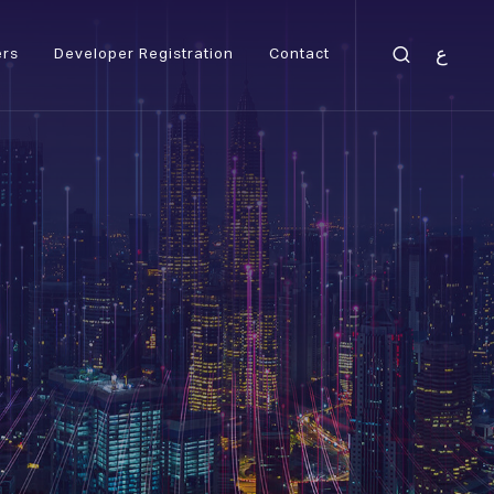
ع
ers
Developer Registration
Contact