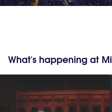
What's happening at M