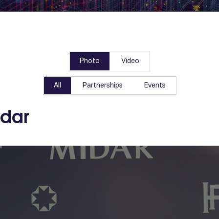
Photo
Video
All
Partnerships
Events
idar