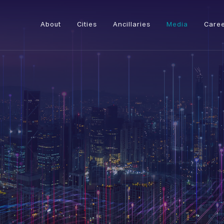
About
Cities
Ancillaries
Media
Care