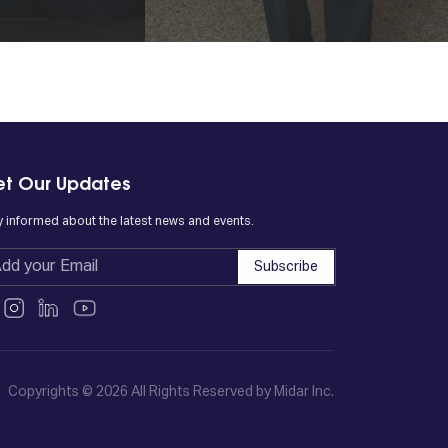
t Our Updates
y informed about the latest news and events.
Subscribe
Copyrights © 2026 All Rights Reserved by Midar Inc.